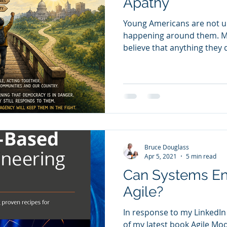
Apathy
Young Americans are not u
happening around them. M
believe that anything they do will
age in the 1960s and was in 
did not feel like somethi
else. The war in Vietnam, the
movement, women’s liberati
and the broader rebellion 
authority were woven into 
marches, teach-ins, campu
Bruce Douglass
Apr 5, 2021
5 min read
Can Systems En
Agile?
In response to my LinkedIn
of my latest book Agile Mo