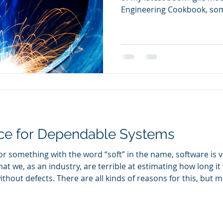
Engineering Cookbook, som
question “Can systems engi
off-the-cuff response of “w
additional clarification. 
term agile in this context?
that can make systems engi
relation between agility a
engineering (MBSE)?
nce for Dependable Systems
For something with the word “soft” in the name, software is 
at we, as an industry, are terrible at estimating how long it 
ithout defects. There are all kinds of reasons for this, but m
is far more akin to a craft than an engineering discipline. E