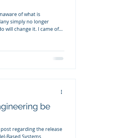
naware of what is
any simply no longer
 change it. I came of
college by 1972. Politics
ng happening somewhere
 draft, the civil rights
on, political corruption
against established
everyday life. There were
s or
gineering be
 post regarding the release
del-Based Systems