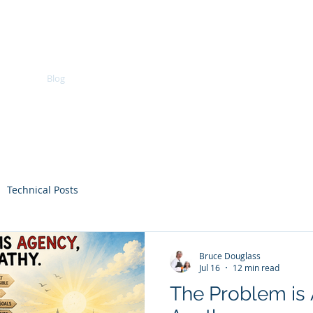
Bruce Powel Douglass, Ph.D
vices
Blog
What's New
Forum
About
Comm
Technical Posts
Bruce Douglass
Jul 16
12 min read
The Problem is