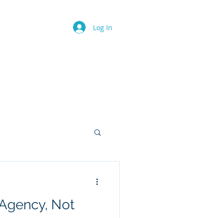
.
Log In
ents
Geekosphere
Members
 Agency, Not