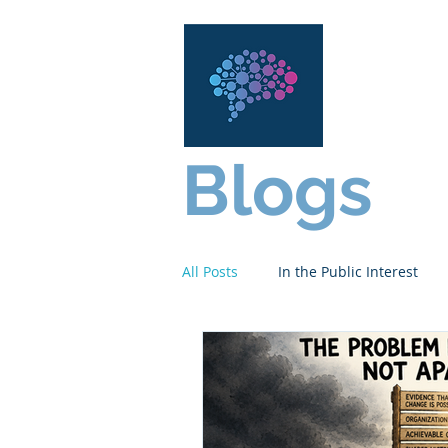
Content
Ser
Blogs
All Posts
In the Public Interest