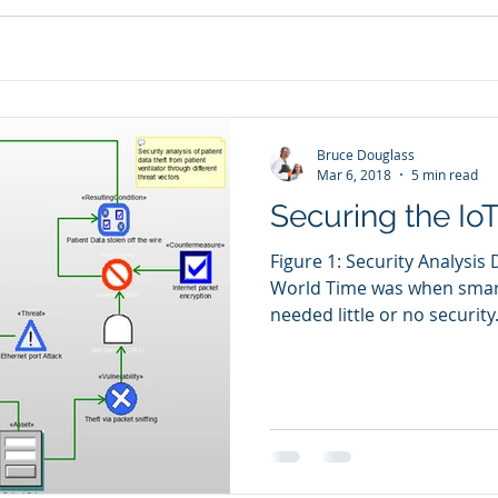
Bruce Douglass
Mar 6, 2018
5 min read
Securing the Io
Figure 1: Security Analysis
World Time was when sma
needed little or no security
majority, disconnected dev
dedicated functions. Now, 
everything is connected o
machines are connected ove
unprecedented capabilitie
connect and manage their l