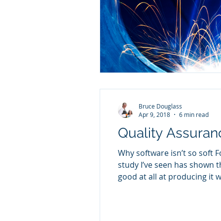
Bruce Douglass
Apr 9, 2018
6 min read
Quality Assura
Why software isn’t so soft 
study I’ve seen has shown th
good at all at producing it w
fact that creating software 
lovingly sculpted fr