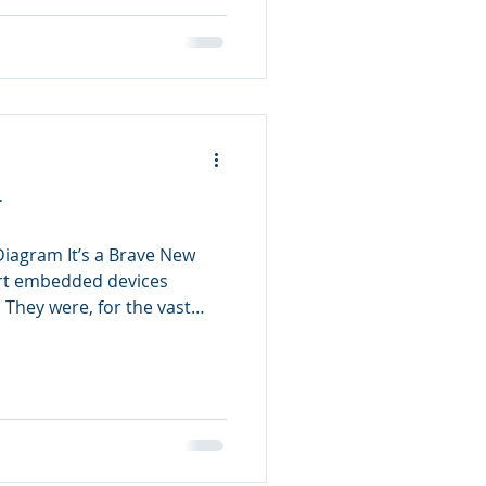
T
 Diagram It’s a Brave New
rt embedded devices
. They were, for the vast
ices that performed simple
however, it seems
ver the web. Washing
r the web[1]. This allows
s for both consumers to
ives and for vendors to