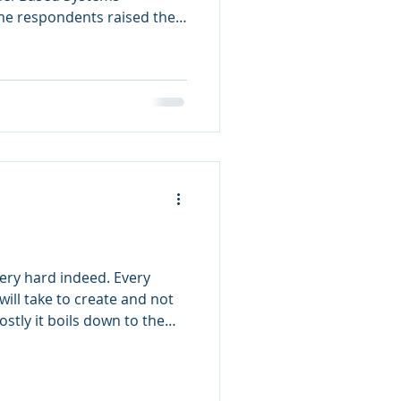
e respondents raised the
neering really be agile?” My
ell, duh” could use
What do we even mean by the
 What are the key practices
neering agile? What is the
nd model-based systems
very hard indeed. Every
will take to create and not
ostly it boils down to the
ach software product is