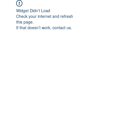
Widget Didn’t Load
Check your internet and refresh
this page.
If that doesn’t work, contact us.