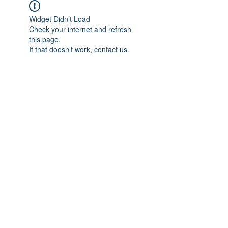
Widget Didn’t Load
Check your internet and refresh
this page.
If that doesn’t work, contact us.