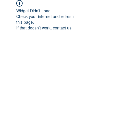
Widget Didn’t Load
Check your internet and refresh
this page.
If that doesn’t work, contact us.